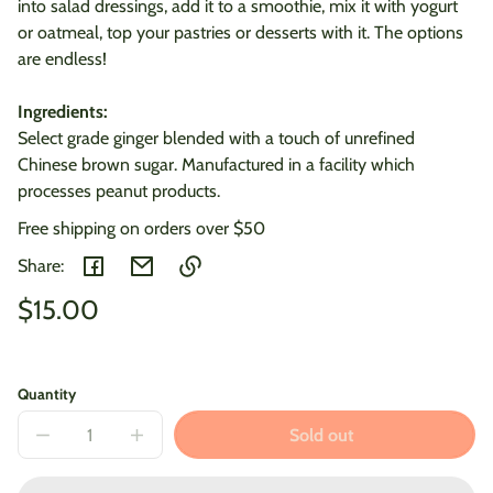
into salad dressings, add it to a smoothie, mix it with yogurt
or oatmeal, top your pastries or desserts with it. The options
are endless!
Ingredients:
Select grade ginger blended with a touch of unrefined
Chinese brown sugar. Manufactured in a facility which
processes peanut products.
Free shipping on orders over $50
Share:
Regular
$15.00
Link
copied
Unit
/
price
to
price
per
clipboard!
Quantity
Sold out
Decrease
Increase
quantity
quantity
for
for