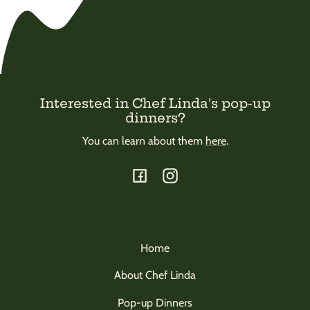
Interested in Chef Linda's pop-up
dinners?
You can learn about them
here
.
Facebook
Instagram
Home
About Chef Linda
Pop-up Dinners