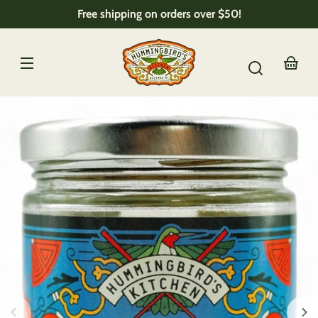
Skip to
Free shipping on orders over $50!
content
Your
basket
Skip to
product
nformation