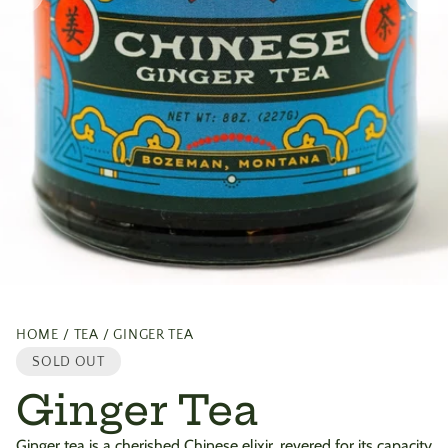
HOME
TEA
GINGER TEA
SOLD OUT
Ginger Tea
Ginger tea is a cherished Chinese elixir, revered for its capacity