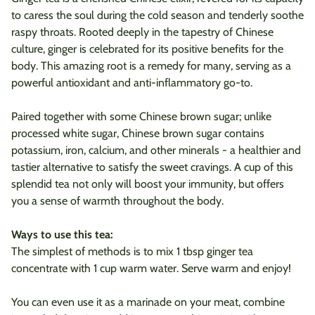
to caress the soul during the cold season and tenderly soothe
raspy throats. Rooted deeply in the tapestry of Chinese
culture, ginger is celebrated for its positive benefits for the
body.
This amazing root is a remedy for many, serving as a
powerful antioxidant and anti-inflammatory go-to.
Paired together with some Chinese brown sugar; u
nlike
processed white sugar, Chinese brown sugar contains
potassium, iron, calcium, and other minerals - a healthier and
tastier alternative to satisfy the sweet cravings.
A cup of this
splendid tea not only will boost your immunity, but offers
you a sense of warmth throughout the body.
Ways to use this tea:
The simplest of methods is to mix 1 tbsp ginger tea
concentrate with 1 cup warm water. Serve warm and enjoy!
You can even use it as a marinade on your meat, combine